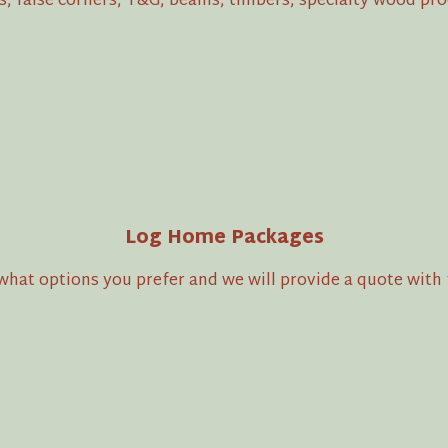
es, false corners, T&G, beams, timbers, specialty wood p
Log Home Packages
hat options you prefer and we will provide a quote with f