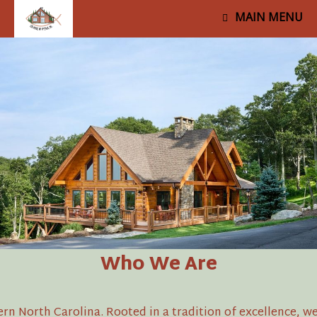
MAIN MENU
Who We Are
North Carolina. Rooted in a tradition of excellence, we 