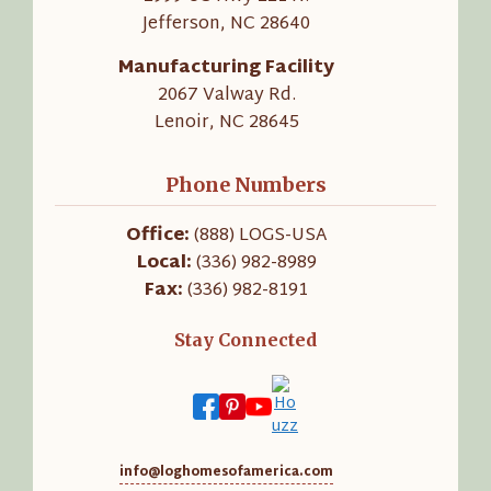
Jefferson, NC 28640
Manufacturing Facility
2067 Valway Rd.
Lenoir, NC 28645
Phone Numbers
Office:
(888) LOGS-USA
Local:
(336) 982-8989
Fax:
(336) 982-8191
Stay Connected
info@loghomesofamerica.com