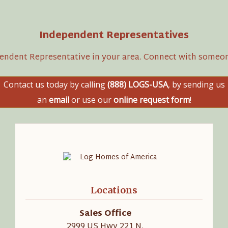
Independent Representatives
pendent Representative in your area. Connect with someon
Contact us today by calling
(888) LOGS-USA
, by sending us
an
email
or use our
online request form
!
Locations
Sales Office
2999 US Hwy 221 N.