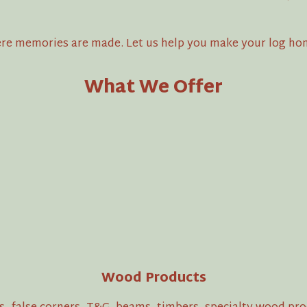
where memories are made. Let us help you make your log ho
What We Offer
Wood Products