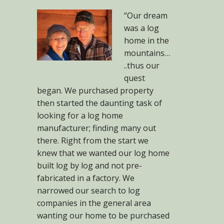
“Our dream
was a log
home in the
mountains…
..thus our
quest
began. We purchased property
then started the daunting task of
looking for a log home
manufacturer; finding many out
there. Right from the start we
knew that we wanted our log home
built log by log and not pre-
fabricated in a factory. We
narrowed our search to log
companies in the general area
wanting our home to be purchased