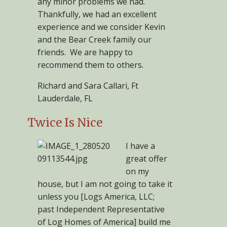
any minor problems we had.
Thankfully, we had an excellent
experience and we consider Kevin
and the Bear Creek family our
friends. We are happy to
recommend them to others.
Richard and Sara Callari, Ft
Lauderdale, FL
Twice Is Nice
I have a
great offer
on my
house, but I am not going to take it
unless you [Logs America, LLC;
past Independent Representative
of Log Homes of America] build me