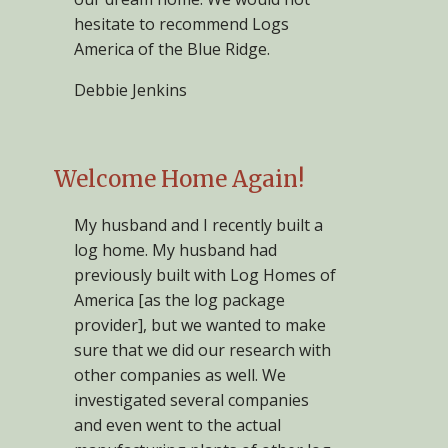
hesitate to recommend Logs
America of the Blue Ridge.
Debbie Jenkins
Welcome Home Again!
My husband and I recently built a
log home. My husband had
previously built with Log Homes of
America [as the log package
provider], but we wanted to make
sure that we did our research with
other companies as well. We
investigated several companies
and even went to the actual