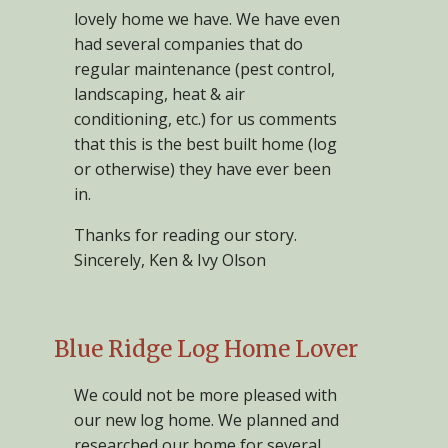
lovely home we have. We have even
had several companies that do
regular maintenance (pest control,
landscaping, heat & air
conditioning, etc.) for us comments
that this is the best built home (log
or otherwise) they have ever been
in.
Thanks for reading our story.
Sincerely, Ken & Ivy Olson
Blue Ridge Log Home Lover
We could not be more pleased with
our new log home. We planned and
researched our home for several