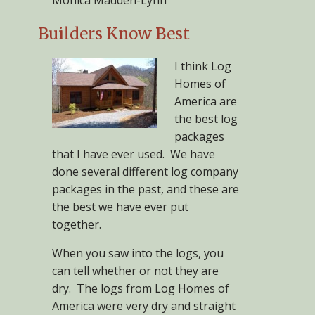
Monica Madden-Lynn
Builders Know Best
I think Log
Homes of
America are
the best log
packages
that I have ever used. We have
done several different log company
packages in the past, and these are
the best we have ever put
together.
When you saw into the logs, you
can tell whether or not they are
dry. The logs from Log Homes of
America were very dry and straight