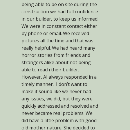
being able to be on site during the
construction we had full confidence
in our builder, to keep us informed.
We were in constant contact either
by phone or email. We received
pictures all the time and that was
really helpful. We had heard many
horror stories from friends and
strangers alike about not being
able to reach their builder.
However, Al always responded in a
timely manner. I don’t want to
make it sound like we never had
any issues, we did, but they were
quickly addressed and resolved and
never became real problems. We
did have a little problem with good
old mother nature. She decided to