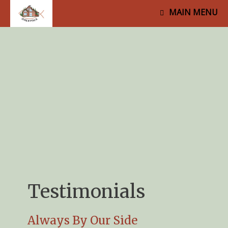
MAIN MENU
Testimonials
Always By Our Side