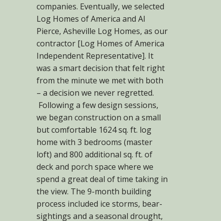
companies. Eventually, we selected
Log Homes of America and Al
Pierce, Asheville Log Homes, as our
contractor [Log Homes of America
Independent Representative]. It
was a smart decision that felt right
from the minute we met with both
– a decision we never regretted.
Following a few design sessions,
we began construction on a small
but comfortable 1624 sq. ft. log
home with 3 bedrooms (master
loft) and 800 additional sq. ft. of
deck and porch space where we
spend a great deal of time taking in
the view. The 9-month building
process included ice storms, bear-
sightings and a seasonal drought,