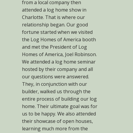
from a local company then
attended a log home show in
Charlotte. That is where our
relationship began. Our good
fortune started when we visited
the Log Homes of America booth
and met the President of Log
Homes of America, Joel Robinson.
We attended a log home seminar
hosted by their company and all
our questions were answered.
They, in conjunction with our
builder, walked us through the
entire process of building our log
home. Their ultimate goal was for
us to be happy. We also attended
their showcase of open houses,
learning much more from the