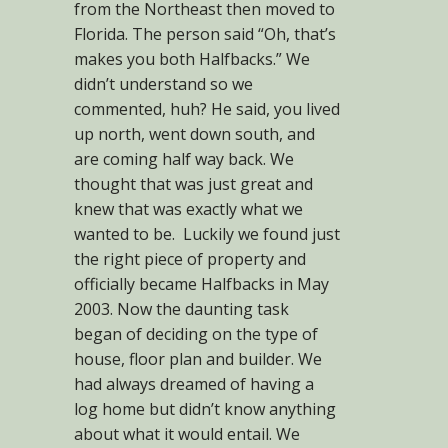
from the Northeast then moved to
Florida. The person said “Oh, that’s
makes you both Halfbacks.” We
didn’t understand so we
commented, huh? He said, you lived
up north, went down south, and
are coming half way back. We
thought that was just great and
knew that was exactly what we
wanted to be. Luckily we found just
the right piece of property and
officially became Halfbacks in May
2003. Now the daunting task
began of deciding on the type of
house, floor plan and builder. We
had always dreamed of having a
log home but didn’t know anything
about what it would entail. We