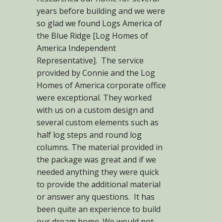
years before building and we were
so glad we found Logs America of
the Blue Ridge [Log Homes of
America Independent
Representative]. The service
provided by Connie and the Log
Homes of America corporate office
were exceptional. They worked
with us on a custom design and
several custom elements such as
half log steps and round log
columns. The material provided in
the package was great and if we
needed anything they were quick
to provide the additional material
or answer any questions. It has
been quite an experience to build
our dream home. We would not