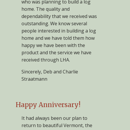
who was planning to build a log
home. The quality and
dependability that we received was
outstanding. We know several
people interested in building a log
home and we have told them how
happy we have been with the
product and the service we have
received through LHA.
Sincerely, Deb and Charlie
Straatmann
Happy Anniversary!
It had always been our plan to
return to beautiful Vermont, the