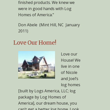
finished products. We knew we
were in good hands with Log
Homes of America.”
Don Abele (Mint Hill, NC January
2011)
Love Our Home!
Love our
House! We
live in one
of Nicole
and Joel’s
log homes
[built by Logs America, LLC; log
package by Log Homes of
America], our dream house, you
can’t get a better log home. Look