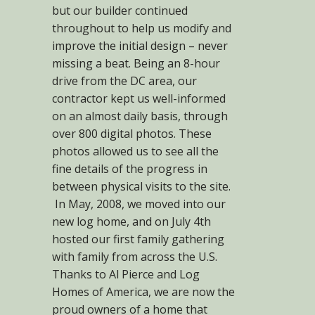
but our builder continued
throughout to help us modify and
improve the initial design – never
missing a beat. Being an 8-hour
drive from the DC area, our
contractor kept us well-informed
on an almost daily basis, through
over 800 digital photos. These
photos allowed us to see all the
fine details of the progress in
between physical visits to the site.
In May, 2008, we moved into our
new log home, and on July 4th
hosted our first family gathering
with family from across the U.S.
Thanks to Al Pierce and Log
Homes of America, we are now the
proud owners of a home that