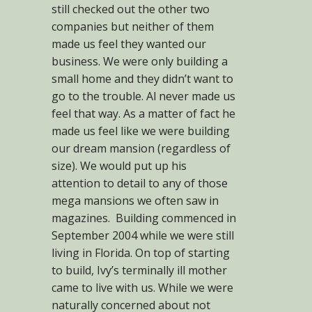
still checked out the other two
companies but neither of them
made us feel they wanted our
business. We were only building a
small home and they didn’t want to
go to the trouble. Al never made us
feel that way. As a matter of fact he
made us feel like we were building
our dream mansion (regardless of
size). We would put up his
attention to detail to any of those
mega mansions we often saw in
magazines. Building commenced in
September 2004 while we were still
living in Florida. On top of starting
to build, Ivy’s terminally ill mother
came to live with us. While we were
naturally concerned about not