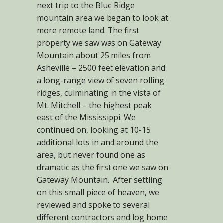
next trip to the Blue Ridge
mountain area we began to look at
more remote land. The first
property we saw was on Gateway
Mountain about 25 miles from
Asheville – 2500 feet elevation and
a long-range view of seven rolling
ridges, culminating in the vista of
Mt. Mitchell – the highest peak
east of the Mississippi. We
continued on, looking at 10-15
additional lots in and around the
area, but never found one as
dramatic as the first one we saw on
Gateway Mountain. After settling
on this small piece of heaven, we
reviewed and spoke to several
different contractors and log home