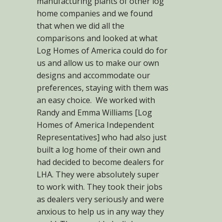
manufacturing plants of other log
home companies and we found
that when we did all the
comparisons and looked at what
Log Homes of America could do for
us and allow us to make our own
designs and accommodate our
preferences, staying with them was
an easy choice. We worked with
Randy and Emma Williams [Log
Homes of America Independent
Representatives] who had also just
built a log home of their own and
had decided to become dealers for
LHA. They were absolutely super
to work with. They took their jobs
as dealers very seriously and were
anxious to help us in any way they