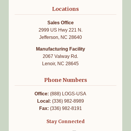
Locations
Sales Office
2999 US Hwy 221 N.
Jefferson, NC 28640
Manufacturing Facility
2067 Valway Rd.
Lenoir, NC 28645
Phone Numbers
Office:
(888) LOGS-USA
Local:
(336) 982-8989
Fax:
(336) 982-8191
Stay Connected