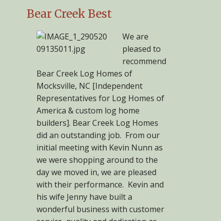
Bear Creek Best
We are
pleased to
recommend
Bear Creek Log Homes of
Mocksville, NC [Independent
Representatives for Log Homes of
America & custom log home
builders]. Bear Creek Log Homes
did an outstanding job. From our
initial meeting with Kevin Nunn as
we were shopping around to the
day we moved in, we are pleased
with their performance. Kevin and
his wife Jenny have built a
wonderful business with customer