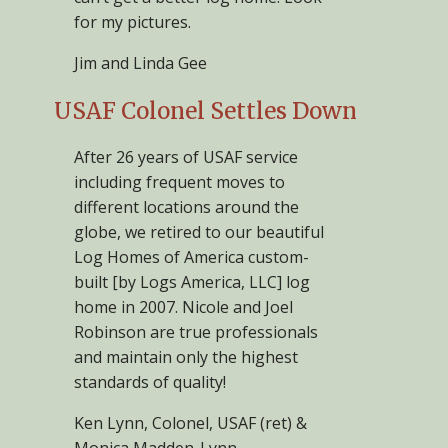
for my pictures.
Jim and Linda Gee
USAF Colonel Settles Down
After 26 years of USAF service
including frequent moves to
different locations around the
globe, we retired to our beautiful
Log Homes of America custom-
built [by Logs America, LLC] log
home in 2007. Nicole and Joel
Robinson are true professionals
and maintain only the highest
standards of quality!
Ken Lynn, Colonel, USAF (ret) &