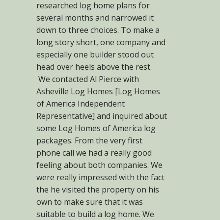
researched log home plans for
several months and narrowed it
down to three choices. To make a
long story short, one company and
especially one builder stood out
head over heels above the rest.
We contacted Al Pierce with
Asheville Log Homes [Log Homes
of America Independent
Representative] and inquired about
some Log Homes of America log
packages. From the very first
phone call we had a really good
feeling about both companies. We
were really impressed with the fact
the he visited the property on his
own to make sure that it was
suitable to build a log home. We