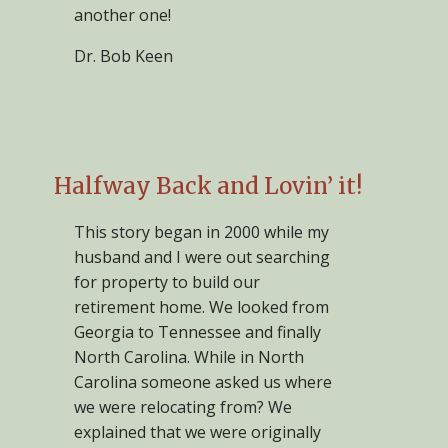
another one!
Dr. Bob Keen
Halfway Back and Lovin’ it!
This story began in 2000 while my
husband and I were out searching
for property to build our
retirement home. We looked from
Georgia to Tennessee and finally
North Carolina. While in North
Carolina someone asked us where
we were relocating from? We
explained that we were originally