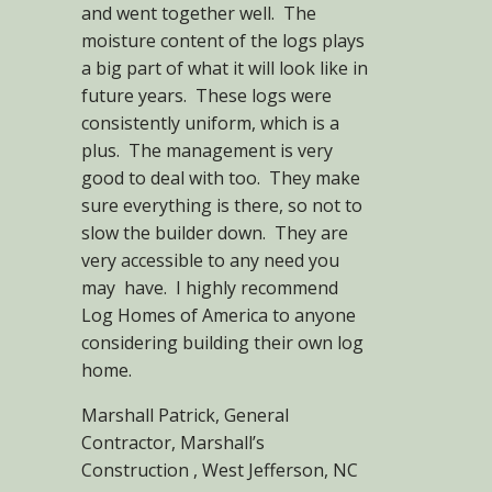
and went together well. The
moisture content of the logs plays
a big part of what it will look like in
future years. These logs were
consistently uniform, which is a
plus. The management is very
good to deal with too. They make
sure everything is there, so not to
slow the builder down. They are
very accessible to any need you
may have. I highly recommend
Log Homes of America to anyone
considering building their own log
home.
Marshall Patrick, General
Contractor, Marshall’s
Construction , West Jefferson, NC