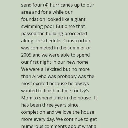
send four (4) hurricanes up to our
area and for a while our
foundation looked like a giant
swimming pool. But once that
passed the building proceeded
along on schedule. Construction
was completed in the summer of
2005 and we were able to spend
our first night in our new home.
We were all excited but no more
than Al who was probably was the
most excited because he always
wanted to finish in time for Ivy’s
Mom to spend time in the house. It
has been three years since
completion and we love the house
more every day. We continue to get
numerous comments about what a