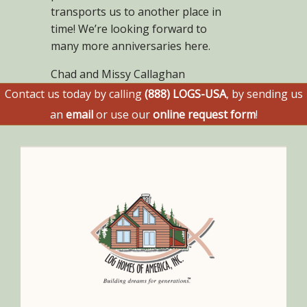
transports us to another place in
time! We’re looking forward to
many more anniversaries here.
Chad and Missy Callaghan
Contact us today by calling
(888) LOGS-USA
, by sending us
an
email
or use our
online request form
!