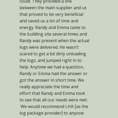
could. They provided a link
between the main supplier and us
that proved to be very beneficial
and saved us a lot of time and
energy. Randy and Emma came to
the building site several times and
Randy was present when the actual
logs were delivered. He wasn’t
scared to get a bit dirty unloading
the logs, and jumped right in to
help. Anytime we had a question,
Randy or Emma had the answer or
got the answer in short time. We
really appreciate the time and
effort that Randy and Emma took
to see that all our needs were met.
We would recommend LHA [as the
log package provider] to anyone