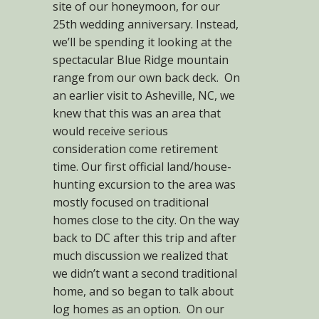
site of our honeymoon, for our
25th wedding anniversary. Instead,
we’ll be spending it looking at the
spectacular Blue Ridge mountain
range from our own back deck. On
an earlier visit to Asheville, NC, we
knew that this was an area that
would receive serious
consideration come retirement
time. Our first official land/house-
hunting excursion to the area was
mostly focused on traditional
homes close to the city. On the way
back to DC after this trip and after
much discussion we realized that
we didn’t want a second traditional
home, and so began to talk about
log homes as an option. On our