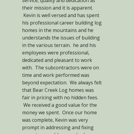
service, quality and dedication as
their mission and it is apparent.
Kevin is well versed and has spent
his professional career building log
homes in the mountains and he
understands the issues of building
in the various terrain. he and his
employees were professional,
dedicated and pleasant to work
with. The subcontractors were on
time and work performed was
beyond expectation. We always felt
that Bear Creek Log homes was
fair in pricing with no hidden fees.
We received a good value for the
money we spent. Once our home
was complete, Kevin was very
prompt in addressing and fixing