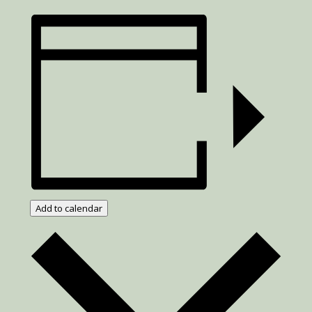
Add to calendar