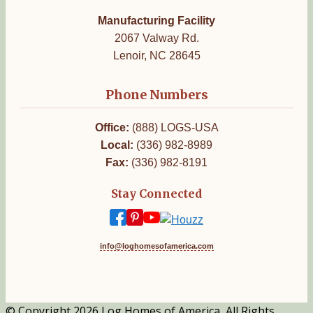
Manufacturing Facility
2067 Valway Rd.
Lenoir, NC 28645
Phone Numbers
Office:
(888) LOGS-USA
Local:
(336) 982-8989
Fax:
(336) 982-8191
Stay Connected
info@loghomesofamerica.com
© Copyright 2026 Log Homes of America, All Rights