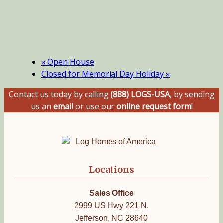
«
Open House
Closed for Memorial Day Holiday
»
Contact us today by calling
(888) LOGS-USA
, by sending
us an
email
or use our
online request form
!
Locations
Sales Office
2999 US Hwy 221 N.
Jefferson, NC 28640