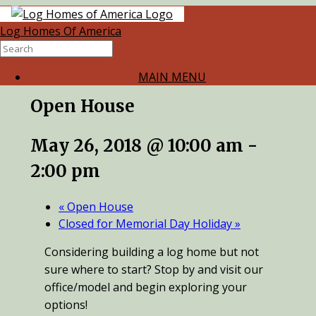
Log Homes Of America
« All Events
This event has passed.
MAIN MENU
Open House
May 26, 2018 @ 10:00 am
-
2:00 pm
«
Open House
Closed for Memorial Day Holiday
»
Considering building a log home but not
sure where to start? Stop by and visit our
office/model and begin exploring your
options!