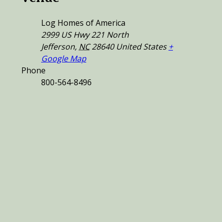
Log Homes of America
2999 US Hwy 221 North
Jefferson
,
NC
28640
United States
+
Google Map
Phone
800-564-8496