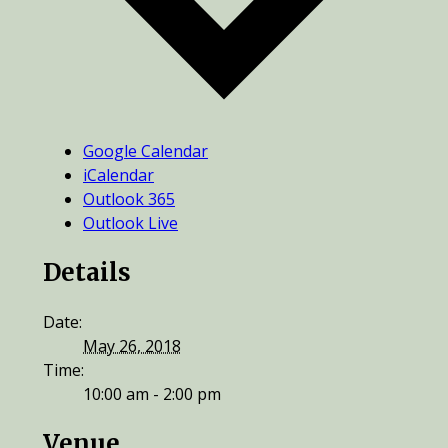
Google Calendar
iCalendar
Outlook 365
Outlook Live
Details
Date:
May 26, 2018
Time:
10:00 am - 2:00 pm
Venue