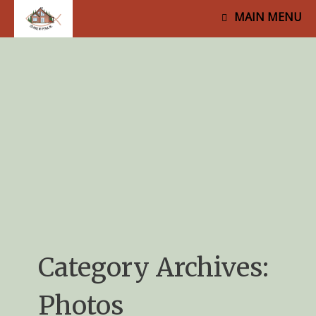
MAIN MENU
Category Archives:
Photos