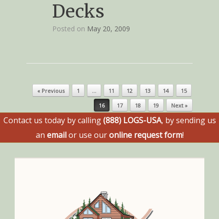
Decks
Posted on
May 20, 2009
Post navigation
« Previous
1
…
11
12
13
14
15
16
17
18
19
Next »
Contact us today by calling
(888) LOGS-USA
, by sending us
an
email
or use our
online request form
!