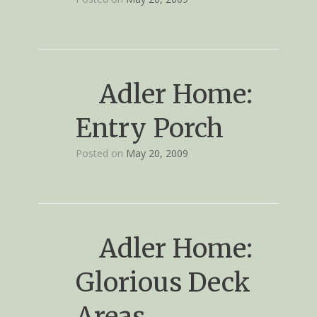
Adler Home:
Entry Porch
Posted on
May 20, 2009
Adler Home:
Glorious Deck
Areas