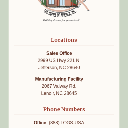
Locations
Sales Office
2999 US Hwy 221 N.
Jefferson, NC 28640
Manufacturing Facility
2067 Valway Rd.
Lenoir, NC 28645
Phone Numbers
Office:
(888) LOGS-USA