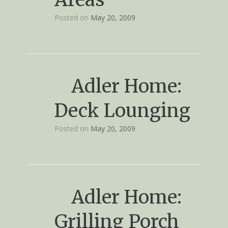
Posted on
May 20, 2009
Adler Home:
Deck Lounging
Posted on
May 20, 2009
Adler Home:
Grilling Porch