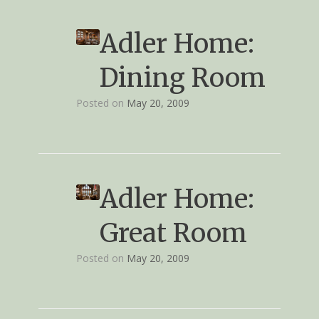
Adler Home:
Dining Room
Posted on
May 20, 2009
Adler Home:
Great Room
Posted on
May 20, 2009