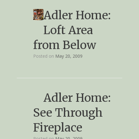
Adler Home:
Loft Area
from Below
Posted on
May 20, 2009
Adler Home:
See Through
Fireplace
Posted on
May 20, 2009