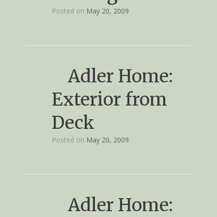
Posted on
May 20, 2009
Adler Home:
Exterior from
Deck
Posted on
May 20, 2009
Adler Home: