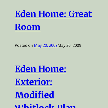
Eden Home: Great
Room
Posted on
May 20, 2009
May 20, 2009
Eden Home:
Exterior:
Modified