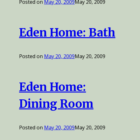
Posted on
May 20, 2009
May 20, 2009
Eden Home: Bath
Posted on
May 20, 2009
May 20, 2009
Eden Home:
Dining Room
Posted on
May 20, 2009
May 20, 2009