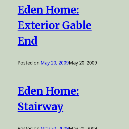
Eden Home:
Exterior Gable
End
Posted on
May 20, 2009
May 20, 2009
Eden Home:
Stairway
Posted on
May 20, 2009
May 20, 2009