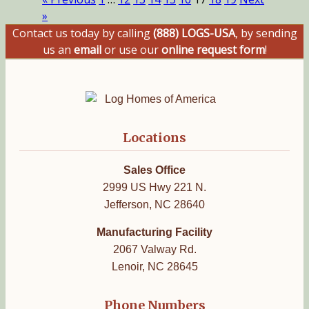
»
Contact us today by calling
(888) LOGS-USA
, by sending
us an
email
or use our
online request form
!
Locations
Sales Office
2999 US Hwy 221 N.
Jefferson, NC 28640
Manufacturing Facility
2067 Valway Rd.
Lenoir, NC 28645
Phone Numbers