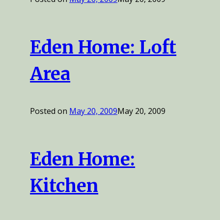
Eden Home: Loft
Area
Posted on
May 20, 2009
May 20, 2009
Eden Home:
Kitchen