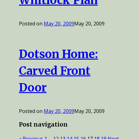
Whitlock Plan
Posted on
May 20, 2009
May 20, 2009
Dotson Home:
Carved Front
Door
Posted on
May 20, 2009
May 20, 2009
Post navigation
« Previous
1
…
12
13
14
15
16
17
18
19
Next