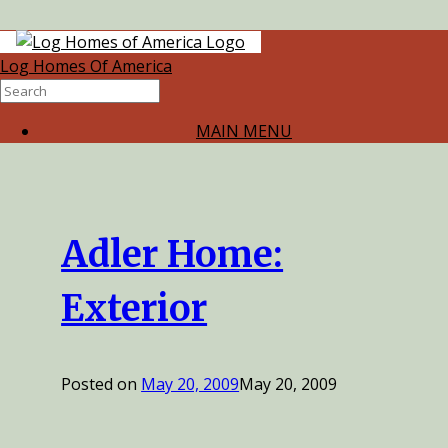
Category
Log Homes Of America
Archives:
Photos
MAIN MENU
Adler Home:
Exterior
Posted on
May 20, 2009
May 20, 2009