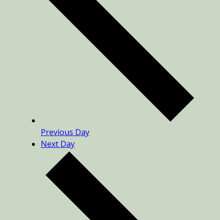
Previous Day
Next Day