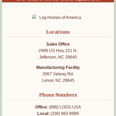
Locations
Sales Office
2999 US Hwy 221 N.
Jefferson, NC 28640
Manufacturing Facility
2067 Valway Rd.
Lenoir, NC 28645
Phone Numbers
Office:
(888) LOGS-USA
Local:
(336) 982-8989