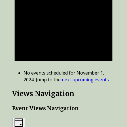
No events scheduled for November 1,
2024. Jump to the
next upcoming events
.
Views Navigation
Event Views Navigation