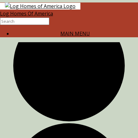
0 events found.
Log Homes Of America
MAIN MENU