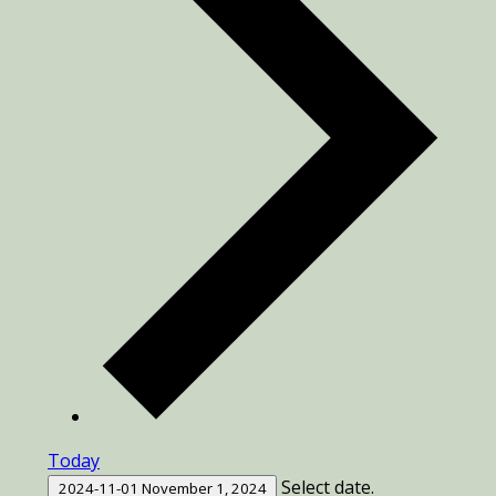
Today
Select date.
2024-11-01
November 1, 2024