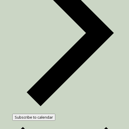
Subscribe to calendar