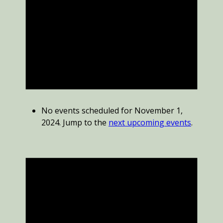
No events scheduled for November 1,
2024. Jump to the
next upcoming events
.