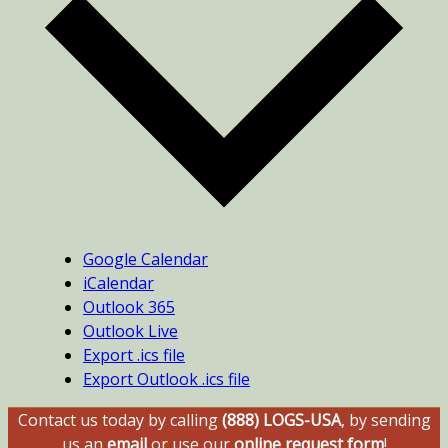
Google Calendar
iCalendar
Outlook 365
Outlook Live
Export .ics file
Export Outlook .ics file
Contact us today by calling
(888) LOGS-USA
, by sending
us an
email
or use our
online request form
!