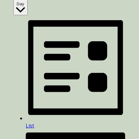
Day
List