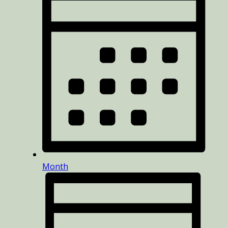
Month